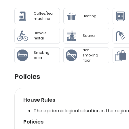
confirmation. Front desk staff will greet guests 
Coffee/tea
Heating
Disclaimer notification: Amenities are subject 
machine
Bicycle
Sauna
rental
Non-
Smoking
smoking
area
floor
Policies
House Rules
The epidemiological situation in the regio
Policies