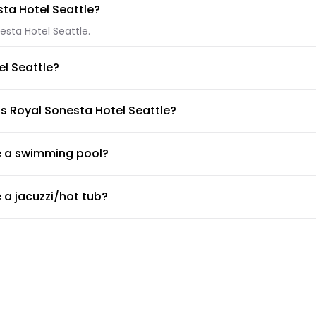
sta Hotel Seattle?
esta Hotel Seattle.
el Seattle?
yal Sonesta Hotel Seattle. If you have another type of pet, pleas
is Royal Sonesta Hotel Seattle?
e Alexis Royal Sonesta Hotel Seattle.
ve a swimming pool?
swimming pool.
 a jacuzzi/hot tub?
a jacuzzi/hot tub.
 a gym or fitness center?
 desk about the guidelines and working hours.
de airport shuttle?
a shuttle service, but the doormen or concierge can arrange for 