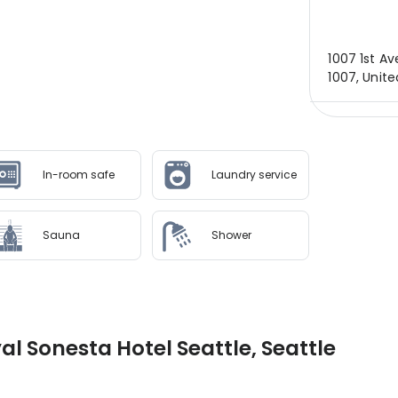
1007 1st Av
1007, Unite
In-room safe
Laundry service
Sauna
Shower
al Sonesta Hotel Seattle, Seattle