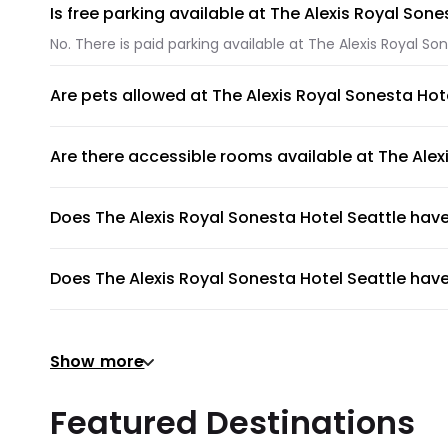
Is free parking available at The Alexis Royal Sone
No. There is paid parking available at The Alexis Royal Son
Are pets allowed at The Alexis Royal Sonesta Hot
Yes. Pets like dogs and cats are allowed at The Alexis Ro
Are there accessible rooms available at The Alex
Yes, there are accessible rooms available to guests at Th
Does The Alexis Royal Sonesta Hotel Seattle ha
The Alexis Royal Sonesta Hotel Seattle does not have a 
Does The Alexis Royal Sonesta Hotel Seattle have
No, The Alexis Royal Sonesta Hotel Seattle does not have 
Does The Alexis Royal Sonesta Hotel Seattle have
Show more
Yes, gym is available for all guests. Please ask the front
Does The Alexis Royal Sonesta Hotel Seattle provi
Featured Destinations
The Alexis Royal Sonesta Hotel Seattle does not provide 