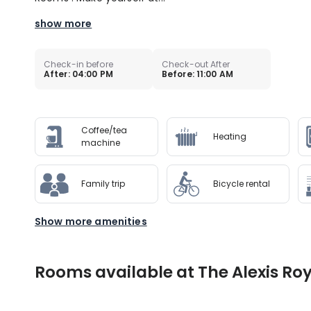
show more
Check-in before
Check-out After
After: 04:00 PM
Before: 11:00 AM
Coffee/tea
Heating
machine
Family trip
Bicycle rental
Show more amenities
Rooms available at The Alexis Roy