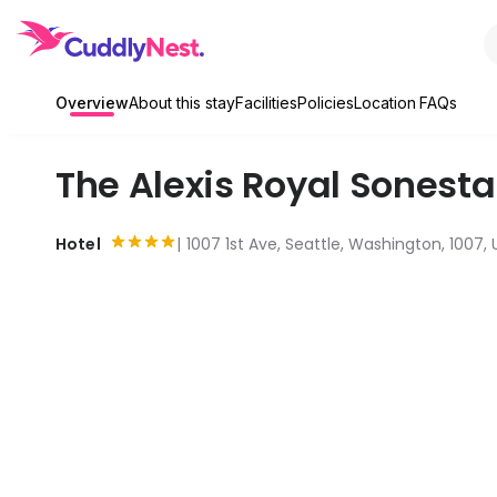
Overview
About this stay
Facilities
Policies
Location
FAQs
The Alexis Royal Sonesta
Hotel
1007 1st Ave, Seattle, Washington, 1007, 