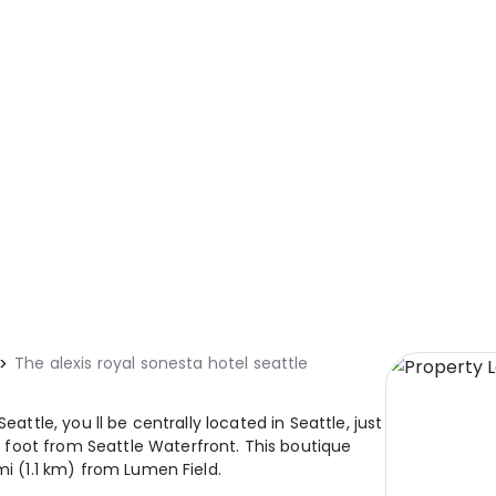
The alexis royal sonesta hotel seattle
eattle, you ll be centrally located in Seattle, just
foot from Seattle Waterfront. This boutique
mi (1.1 km) from Lumen Field.