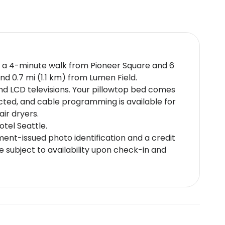
just a 4-minute walk from Pioneer Square and 6
nd 0.7 mi (1.1 km) from Lumen Field.
and LCD televisions. Your pillowtop bed comes
cted, and cable programming is available for
ir dryers.
otel Seattle.
nt-issued photo identification and a credit
e subject to availability upon check-in and
at check-in to pay for incidentals must be the
up reservations (more than 8 rooms for the
ter recycling systemNoise-free guestrooms
policies may differ by country and by
e using the information on the booking