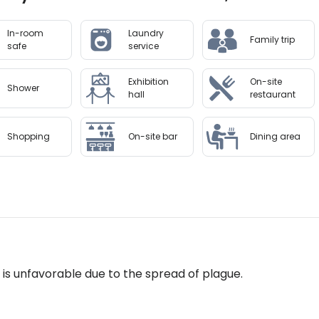
on arrival.
In-room
Laundry
Family trip
to availability and may be chargeable as per the hotel pol
safe
service
Exhibition
On-site
Shower
hall
restaurant
Shopping
On-site bar
Dining area
n is unfavorable due to the spread of plague.