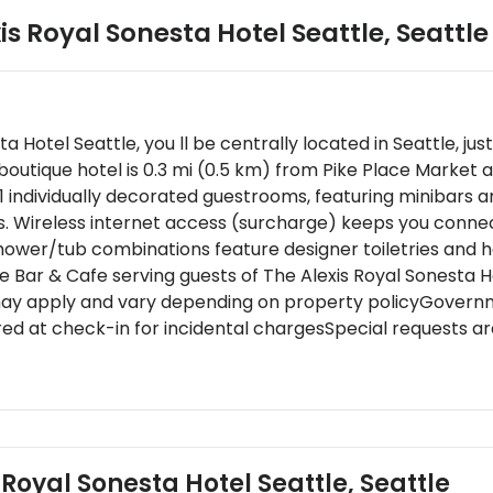
is Royal Sonesta Hotel Seattle
,
Seattle
ta Hotel Seattle, you ll be centrally located in Seattle, 
outique hotel is 0.3 mi (0.5 km) from Pike Place Market a
1 individually decorated guestrooms, featuring minibars 
s. Wireless internet access (surcharge) keeps you conne
ower/tub combinations feature designer toiletries and ha
re Bar & Cafe serving guests of The Alexis Royal Sonesta H
may apply and vary depending on property policyGovernme
red at check-in for incidental chargesSpecial requests ar
s cannot be guaranteedThe name on the credit card used 
cial cancellation policies or charges may apply for gro
epts credit cards and cashThis property uses a grey wa
onally cleanedPlease note that cultural norms and guest 
he property
 Royal Sonesta Hotel Seattle, Seattle
rrive after 3:00 AM please contact the property in advanc