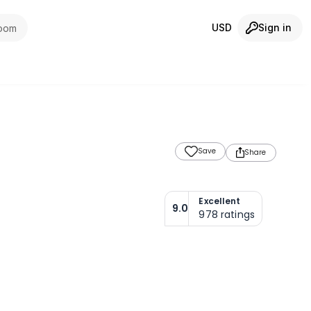
USD
Sign in
room
Save
Share
Excellent
9.0
978
ratings