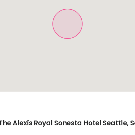
he Alexis Royal Sonesta Hotel Seattle, S