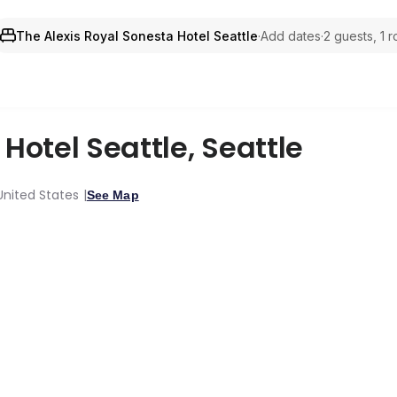
The Alexis Royal Sonesta Hotel Seattle
·
Add dates
·
2 guests, 1 
 Hotel Seattle
,
Seattle
United States
See Map