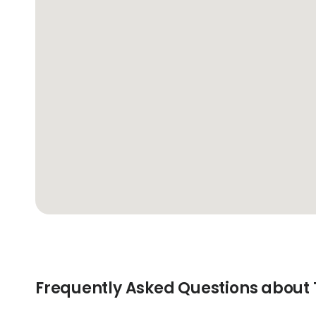
Frequently Asked Questions about T