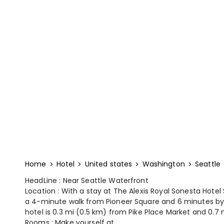
Home
Hotel
United states
Washington
Seattle
HeadLine : Near Seattle Waterfront
Location : With a stay at The Alexis Royal Sonesta Hotel S
a 4-minute walk from Pioneer Square and 6 minutes by 
hotel is 0.3 mi (0.5 km) from Pike Place Market and 0.7 
Rooms : Make yourself at...