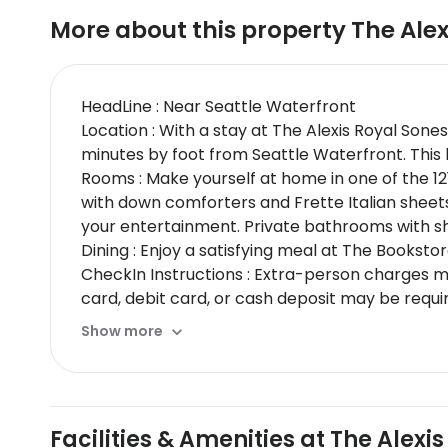
More about this property
The Alex
HeadLine : Near Seattle Waterfront
Location : With a stay at The Alexis Royal Sones
minutes by foot from Seattle Waterfront. This b
Rooms : Make yourself at home in one of the 12
with down comforters and Frette Italian sheet
your entertainment. Private bathrooms with sh
Dining : Enjoy a satisfying meal at The Booksto
CheckIn Instructions : Extra-person charges 
card, debit card, or cash deposit may be requi
may incur additional charges; special request
Show more
primary name on the guestroom reservationSpe
same property / stay dates)This property acc
cannot be guaranteedThis property is professi
property; the policies listed are provided by t
Facilities & Amenities at The Alexis
Special Instructions : If you are planning to a