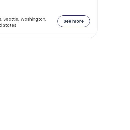
e, Seattle, Washington,
See more
d States