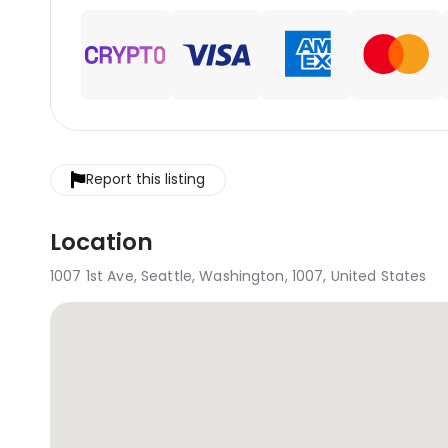
Report this listing
Location
1007 1st Ave, Seattle, Washington, 1007, United States