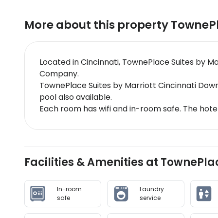
More about this property
TownePl
Located in Cincinnati, TownePlace Suites by Ma
Company.
TownePlace Suites by Marriott Cincinnati Dow
pool also available.
Each room has wifi and in-room safe. The hote
Facilities & Amenities at TownePla
In-room
Laundry
safe
service