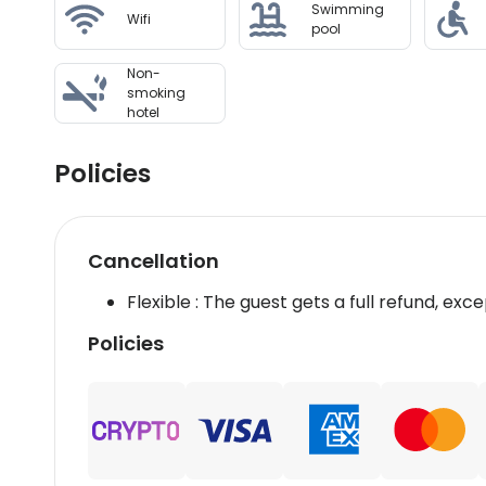
Swimming
Wifi
pool
Non-
smoking
hotel
Policies
Cancellation
Flexible : The guest gets a full refund, exce
Policies