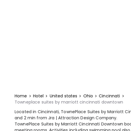
Home
Hotel
United states
Ohio
Cincinnati
Towneplace suites by marriott cincinnati downtown
Located in Cincinnati, TownePlace Suites by Marriott Ci
and 2 min from Jra | Attraction Design Company.
TownePlace Suites by Marriott Cincinnati Downtown boa
meeting rooms. Activities including swimming pool also 