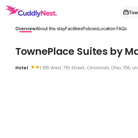
Town
Overview
About this stay
Facilities
Policies
Location
FAQs
TownePlace Suites by Ma
Hotel
106 West 7th Street, Cincinnati, Ohio, 106, U