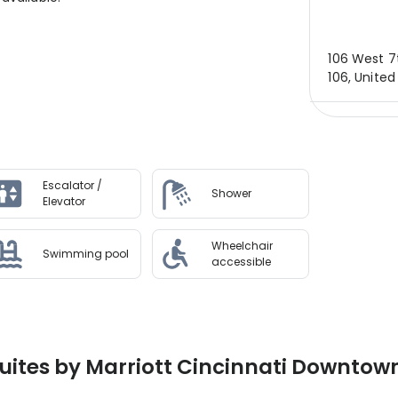
106 West 7t
106, United
Escalator /
Shower
Elevator
Wheelchair
Swimming pool
accessible
ites by Marriott Cincinnati Downtown