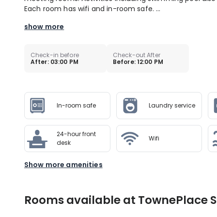
Each room has wifi and in-room safe. ...
show more
Check-in before
Check-out After
After: 03:00 PM
Before: 12:00 PM
In-room safe
Laundry service
24-hour front
Wifi
desk
Show more amenities
Rooms available at TownePlace Su