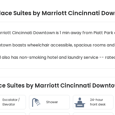
ace Suites by Marriott Cincinnati Do
rriott Cincinnati Downtown is 1 min away from Piatt Park 
ntown boasts wheelchair accessible, spacious rooms and 
l also has non-smoking hotel and laundry service -- rated
ce Suites by Marriott Cincinnati Downto
Escalator /
24-hour
Shower
Elevator
front desk