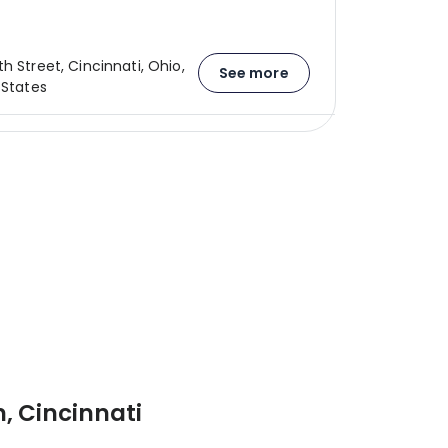
h Street, Cincinnati, Ohio,
See more
 States
, Cincinnati