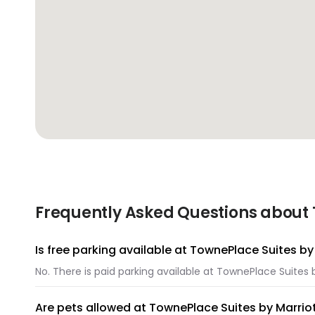
Frequently Asked Questions about 
Is free parking available at TownePlace Suites b
No. There is paid parking available at TownePlace Suites
Are pets allowed at TownePlace Suites by Marri