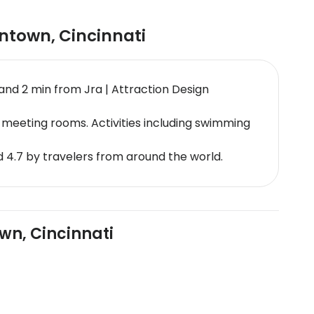
wntown
,
Cincinnati
and 2 min from Jra | Attraction Design
meeting rooms. Activities including swimming
 4.7 by travelers from around the world.
wn, Cincinnati