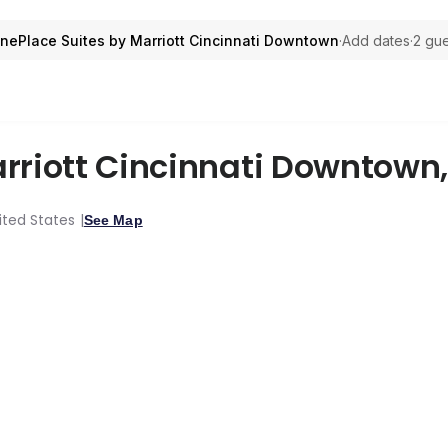
ePlace Suites by Marriott Cincinnati Downtown
·
Add dates
·
2 gue
rriott Cincinnati Downtown
nited States
See Map