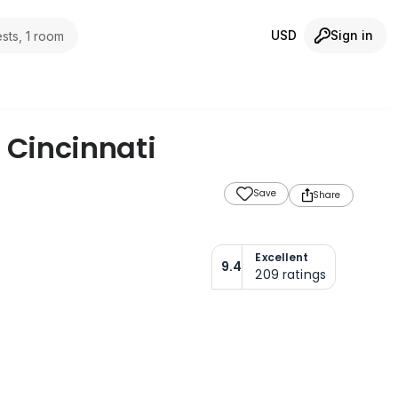
USD
Sign in
sts, 1 room
,
Cincinnati
Save
Share
Excellent
9.4
209
ratings