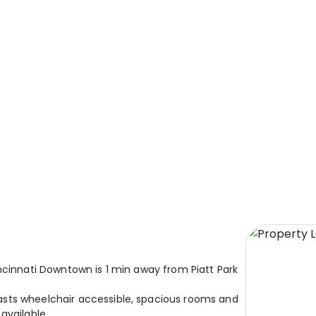
ncinnati Downtown is 1 min away from Piatt Park
sts wheelchair accessible, spacious rooms and
available.