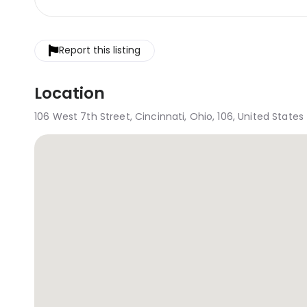
Report this listing
Location
106 West 7th Street, Cincinnati, Ohio, 106, United States