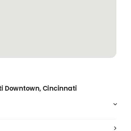
ti Downtown, Cincinnati