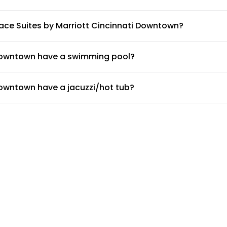
s by Marriott Cincinnati Downtown.
ace Suites by Marriott Cincinnati Downtown?
TownePlace Suites by Marriott Cincinnati Downtown.
 Downtown have a swimming pool?
 on-site swimming pool available for guests. Make sure to ask t
Downtown have a jacuzzi/hot tub?
oes not have a jacuzzi/hot tub.
Downtown have a gym or fitness center?
nati Downtown.
owntown provide airport shuttle?
not provide a shuttle service, but the doormen or concierge can
e Suites by Marriott Cincinnati Downtown?
s available for guests at TownePlace Suites by Marriott Cincinn
i Downtown have non-smoking rooms?
cinnati Downtown are non-smoking rooms