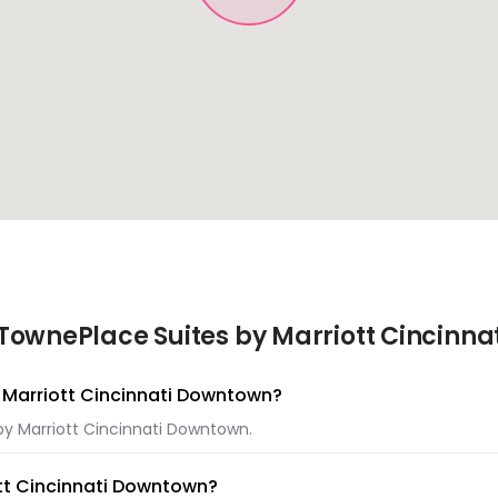
TownePlace Suites by Marriott Cincinna
y Marriott Cincinnati Downtown?
 by Marriott Cincinnati Downtown.
ott Cincinnati Downtown?