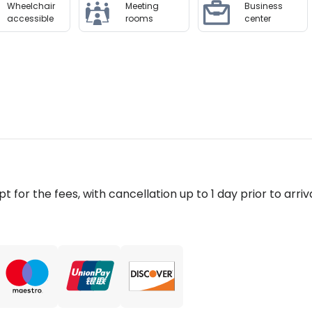
Wheelchair
Meeting
Business
accessible
rooms
center
pt for the fees, with cancellation up to 1 day prior to arriva