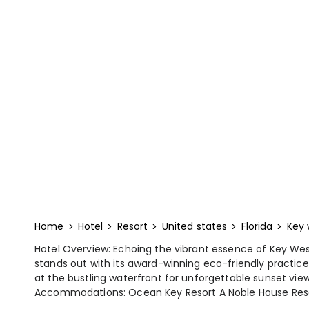
Home
Hotel
Resort
United states
Florida
Key 
Hotel Overview: Echoing the vibrant essence of Key We
stands out with its award-winning eco-friendly practice
at the bustling waterfront for unforgettable sunset view
Accommodations: Ocean Key Resort A Noble House Resort c