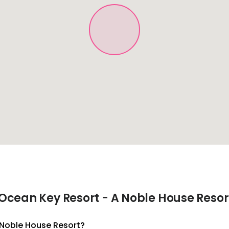
Ocean Key Resort - A Noble House Resor
A Noble House Resort?