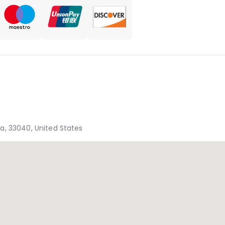
ida, 33040, United States