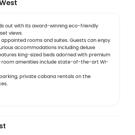
 West
s out with its award-winning eco-friendly
set views.
y appointed rooms and suites. Guests can enjoy
uxurious accommodations including deluxe
 features king-sized beds adorned with premium
In-room amenities include state-of-the-art Wi-
 parking, private cabana rentals on the
ces.
eafood dishes; Sunset Pier which provides a
akfast options room service availability wine
ort and near major road networks. The nearest
st
 Square - Renowned for its lively atmosphere