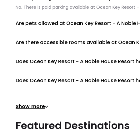
No. There is paid parking available at Ocean Key Resort -
Are pets allowed at Ocean Key Resort - A Noble 
Unfortunately, pets are not allowed at Ocean Key Resort 
Are there accessible rooms available at Ocean K
No, accessible rooms for wheelchair access are not avai
Does Ocean Key Resort - A Noble House Resort 
Ocean Key Resort - A Noble House Resort has an on-site s
Does Ocean Key Resort - A Noble House Resort ha
To provide guests with the ultimate relaxation experienc
Does Ocean Key Resort - A Noble House Resort ha
Show more
Yes, gym is available for all guests. Please ask the front
Does Ocean Key Resort - A Noble House Resort pr
Featured Destinations
Ocean Key Resort - A Noble House Resort does not provid
Are there meeting rooms available at Ocean Key 