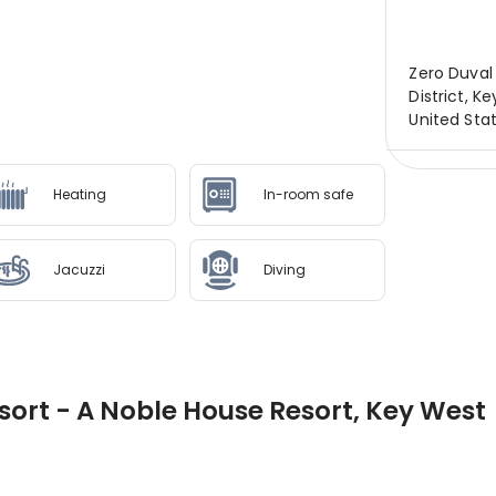
Zero Duval 
District, K
United Sta
Heating
In-room safe
Jacuzzi
Diving
ort - A Noble House Resort, Key West