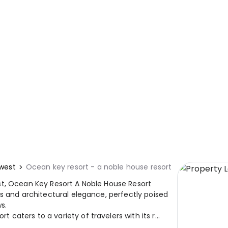
west
Ocean key resort - a noble house resort
st, Ocean Key Resort A Noble House Resort
s and architectural elegance, perfectly poised
s.
aters to a variety of travelers with its r...