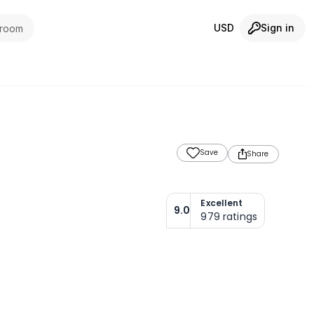
USD
Sign in
 room
Save
Share
Excellent
9.0
979
ratings