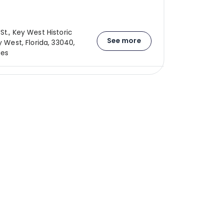
St., Key West Historic
See more
ey West, Florida, 33040,
tes