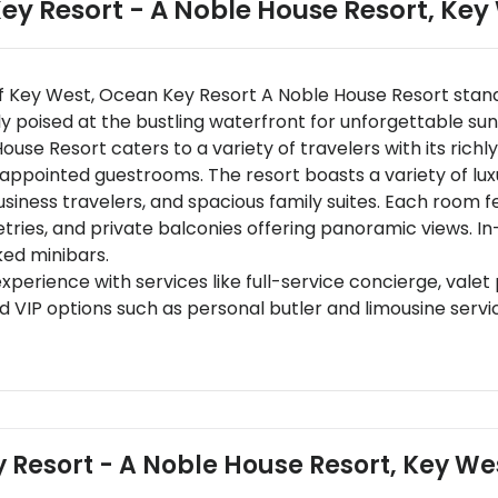
ey Resort - A Noble House Resort
,
Key
f Key West, Ocean Key Resort A Noble House Resort stand
y poised at the bustling waterfront for unforgettable sun
e Resort caters to a variety of travelers with its richl
y appointed guestrooms. The resort boasts a variety of l
business travelers, and spacious family suites. Each room
etries, and private balconies offering panoramic views. 
ked minibars.
perience with services like full-service concierge, valet
 VIP options such as personal butler and limousine servi
ng venues including Hot Tin Roof specializing in gourmet s
inst spectacular sunsets. Additional offerings include bre
n-starred chefs.
y located 5 kilometers from Key West International Airp
rther connectivity to urban centers.
y Resort - A Noble House Resort, Key We
rant street is the hub of Key West's social scene.Mallory