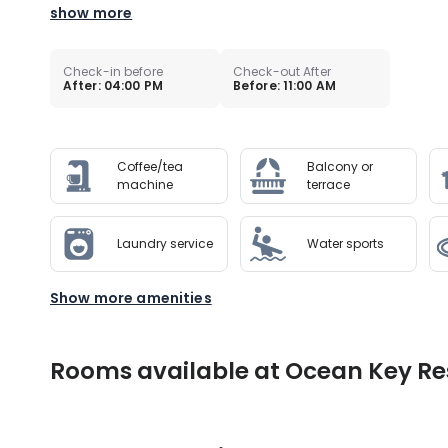
show more
Check-in before
Check-out After
After: 04:00 PM
Before: 11:00 AM
Coffee/tea
Balcony or
machine
terrace
Laundry service
Water sports
Show more amenities
Rooms available at Ocean Key Res