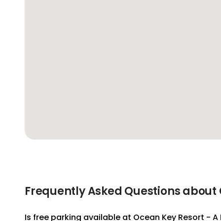
Frequently Asked Questions about 
Is free parking available at Ocean Key Resort - 