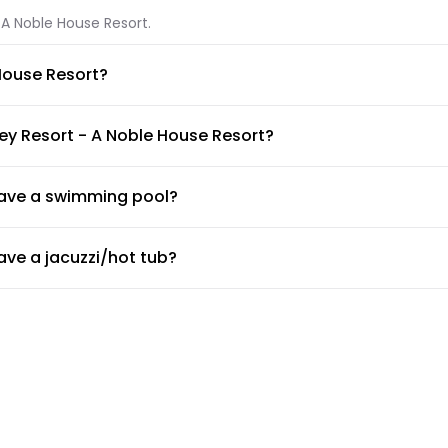
 A Noble House Resort.
House Resort?
- A Noble House Resort.
ey Resort - A Noble House Resort?
lable at Ocean Key Resort - A Noble House Resort.
have a swimming pool?
wimming pool available for guests. Make sure to ask the front de
ve a jacuzzi/hot tub?
e, Ocean Key Resort - A Noble House Resort has private in-room 
ve a gym or fitness center?
 desk about the guidelines and working hours.
ovide airport shuttle?
e a shuttle service, but the doormen or concierge can arrange f
Resort - A Noble House Resort?