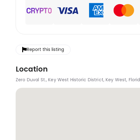
Report this listing
Location
Zero Duval St., Key West Historic District, Key West, Flor