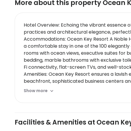
More about this property
Ocean K
Hotel Overview: Echoing the vibrant essence o
practices and architectural elegance, perfectl
Accommodations: Ocean Key Resort A Noble Hous
a comfortable stay in one of the 100 elegantl
rooms with ocean views, executive suites for 
bedding, marble bathrooms with exclusive toil
Fi connectivity, flat-screen TVs, and well-stoc
Amenities: Ocean Key Resort ensures a lavish ex
beachfront, sophisticated business centers and
Dining Options: The resort offers multiple dini
Show more
casual dining experience with exotic drinks aga
pairings or tasting menus prepared by Micheli
Nearby Location & Transportation: Convenientl
train station is within easy reach enhancing fu
Facilities & Amenities at Ocean Ke
Nearby Attractions:
Duval Street - Located just steps away this vib