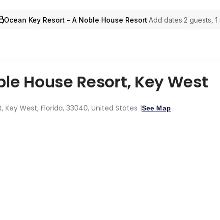
Ocean Key Resort - A Noble House Resort
·
Add dates
·
2 guests, 1
ble House Resort
,
Key West
ct, Key West, Florida, 33040, United States
See Map