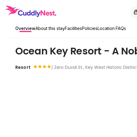
Overview
About this stay
Facilities
Policies
Location
FAQs
Ocean Key Resort - A No
Resort
Zero Duval St., Key West Historic Distri