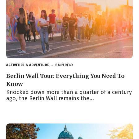
ACTIVITIES & ADVENTURE
6 MIN READ
●
Berlin Wall Tour: Everything You Need To
Know
Knocked down more than a quarter of a century
ago, the Berlin Wall remains the...