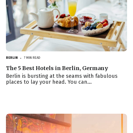
BERLIN
7 MIN READ
●
The 5 Best Hotels in Berlin, Germany
Berlin is bursting at the seams with fabulous
places to lay your head. You can...