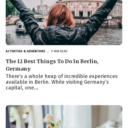
ACTIVITIES & ADVENTURE
9 MIN READ
●
The 12 Best Things To Do In Berlin,
Germany
There’s a whole heap of incredible experiences
available in Berlin. While visiting Germany’s
capital, one...