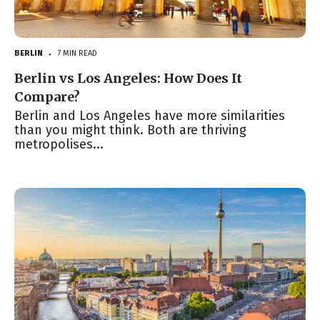
BERLIN
7 MIN READ
●
Berlin vs Los Angeles: How Does It
Compare?
Berlin and Los Angeles have more similarities
than you might think. Both are thriving
metropolises...