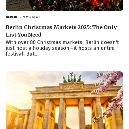
BERLIN
9 MIN READ
●
Berlin Christmas Markets 2025: The Only
List You Need
With over 80 Christmas markets, Berlin doesn't
just host a holiday season—it hosts an entire
festival. But...