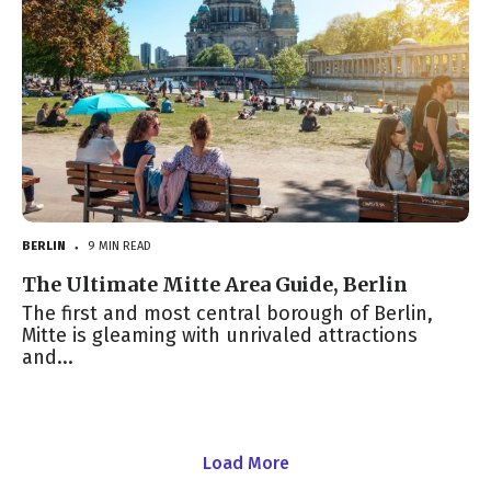
BERLIN
9 MIN READ
●
The Ultimate Mitte Area Guide, Berlin
The first and most central borough of Berlin,
Mitte is gleaming with unrivaled attractions
and...
Load More