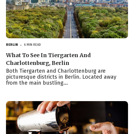
BERLIN
6 MIN READ
●
What To See In Tiergarten And
Charlottenburg, Berlin
Both Tiergarten and Charlottenburg are
picturesque districts in Berlin. Located away
from the main bustling...