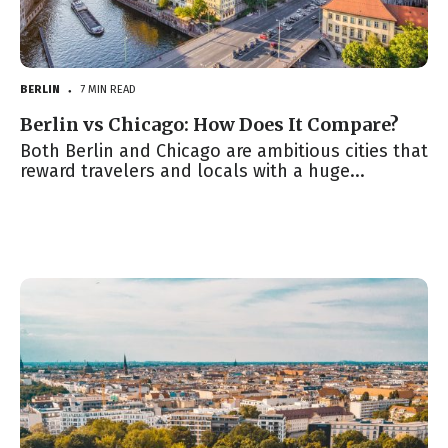
BERLIN
7 MIN READ
●
Berlin vs Chicago: How Does It Compare?
Both Berlin and Chicago are ambitious cities that
reward travelers and locals with a huge...