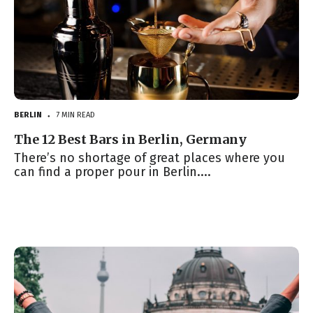
BERLIN
7 MIN READ
●
The 12 Best Bars in Berlin, Germany
There’s no shortage of great places where you
can find a proper pour in Berlin....