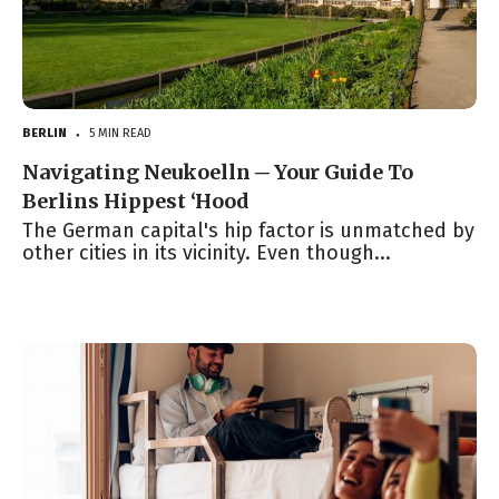
BERLIN
5 MIN READ
●
Navigating Neukoelln ─ Your Guide To
Berlins Hippest ‘Hood
The German capital's hip factor is unmatched by
other cities in its vicinity. Even though...