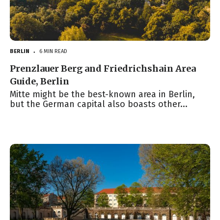
BERLIN
6 MIN READ
●
Prenzlauer Berg and Friedrichshain Area
Guide, Berlin
Mitte might be the best-known area in Berlin,
but the German capital also boasts other...