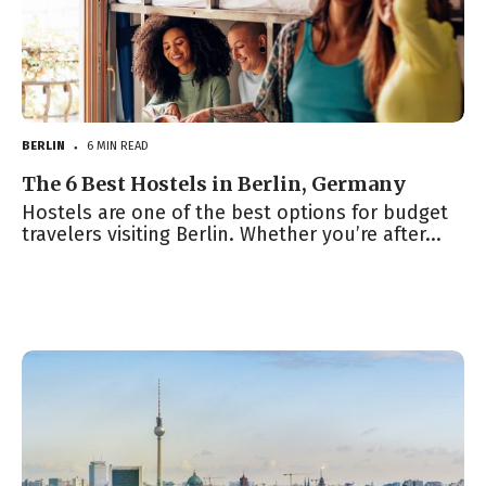
BERLIN
6 MIN READ
●
The 6 Best Hostels in Berlin, Germany
Hostels are one of the best options for budget
travelers visiting Berlin. Whether you’re after...