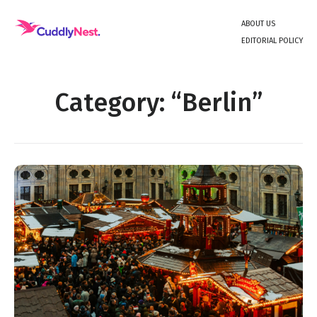
Skip
About Us
to
Editorial Policy
content
Unique Experiences and Travel Inspiration
Category:
Berlin