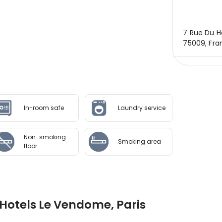
7 Rue Du He
75009, Fra
In-room safe
Laundry service
Non-smoking
Smoking area
floor
Hotels Le Vendome, Paris