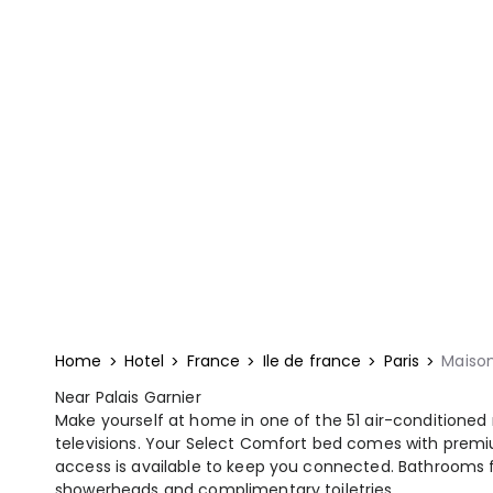
Home
Hotel
France
Ile de france
Paris
Maison
Near Palais Garnier
Make yourself at home in one of the 51 air-conditioned
televisions. Your Select Comfort bed comes with prem
access is available to keep you connected. Bathrooms f
showerheads and complimentary toiletries.