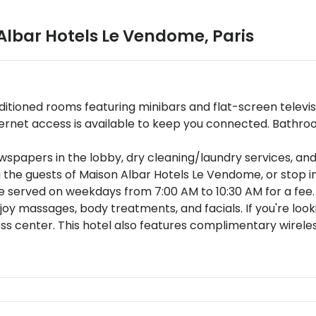
Albar Hotels Le Vendome
,
Paris
nditioned rooms featuring minibars and flat-screen telev
rnet access is available to keep you connected. Bathroo
papers in the lobby, dry cleaning/laundry services, and
 the guests of Maison Albar Hotels Le Vendome, or stop i
re served on weekdays from 7:00 AM to 10:30 AM for a fee.
oy massages, body treatments, and facials. If you're lookin
ss center. This hotel also features complimentary wireles