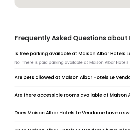
Frequently Asked Questions about 
Is free parking available at Maison Albar Hotels
No. There is paid parking available at Maison Albar Hotel
Are pets allowed at Maison Albar Hotels Le Ven
Unfortunately, pets are not allowed at Maison Albar Hot
Are there accessible rooms available at Maison
Yes, there are accessible rooms available to guests at 
Does Maison Albar Hotels Le Vendome have a s
Maison Albar Hotels Le Vendome has an on-site swimming p