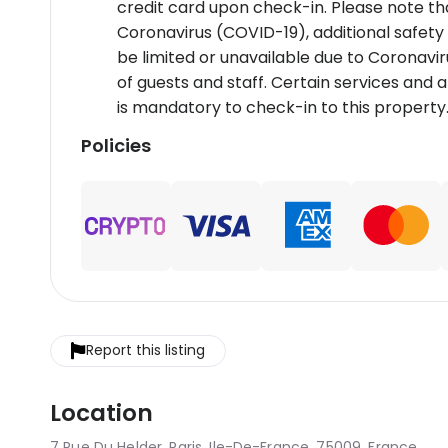
credit card upon check-in. Please note tha
Coronavirus (COVID-19), additional safety
be limited or unavailable due to Coronavir
of guests and staff. Certain services and
is mandatory to check-in to this property
Policies
Report this listing
Location
7 Rue Du Helder, Paris, Ile-De-France, 75009, France