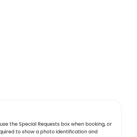
 use the Special Requests box when booking, or
quired to show a photo identification and