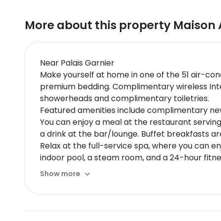
More about this property
Maison 
Near Palais Garnier
Make yourself at home in one of the 51 air-co
premium bedding. Complimentary wireless Inte
showerheads and complimentary toiletries.
Featured amenities include complimentary news
You can enjoy a meal at the restaurant serving
a drink at the bar/lounge. Buffet breakfasts a
Relax at the full-service spa, where you can enj
indoor pool, a steam room, and a 24-hour fitne
hair salon.
Show more