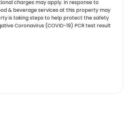
itional charges may apply. In response to
Food & beverage services at this property may
ty is taking steps to help protect the safety
egative Coronavirus (COVID-19) PCR test result