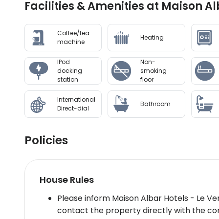
Facilities & Amenities at Maison A
Coffee/tea
Heating
machine
IPod
Non-
docking
smoking
station
floor
International
Bathroom
Direct-dial
Policies
House Rules
Please inform Maison Albar Hotels - Le Ve
contact the property directly with the con