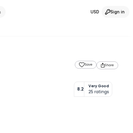
USD
Sign in
m
Save
Share
Very Good
8.2
25
ratings