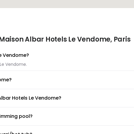
Maison Albar Hotels Le Vendome, Paris
 Le Vendome?
s Le Vendome.
dome?
els Le Vendome.
 Albar Hotels Le Vendome?
Maison Albar Hotels Le Vendome.
wimming pool?
ool available for guests. Make sure to ask the front desk for po