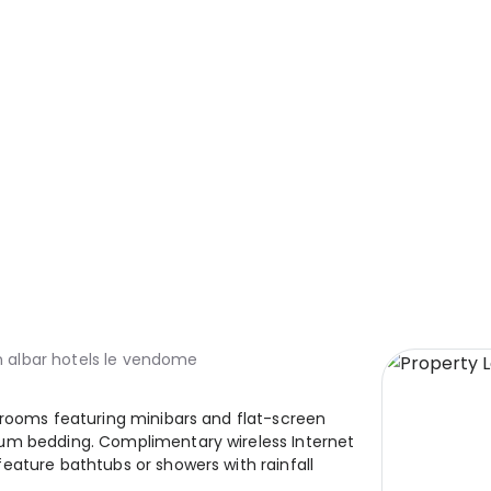
 albar hotels le vendome
 rooms featuring minibars and flat-screen
ium bedding. Complimentary wireless Internet
eature bathtubs or showers with rainfall