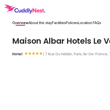
Overview
About this stay
Facilities
Policies
Location
FAQs
Maison Albar Hotels Le
Hotel
7 Rue Du Helder, Paris, Ile-De-France,