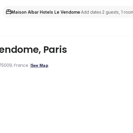
Maison Albar Hotels Le Vendome
·
Add dates
·
2 guests, 1 roo
 Vendome
,
Paris
 75009, France
See Map