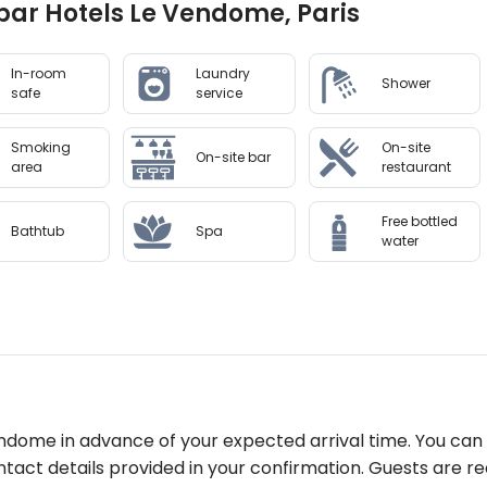
lbar Hotels Le Vendome, Paris
In-room
Laundry
Shower
safe
service
Smoking
On-site
On-site bar
area
restaurant
Free bottled
Bathtub
Spa
water
ndome in advance of your expected arrival time. You can
tact details provided in your confirmation. Guests are re