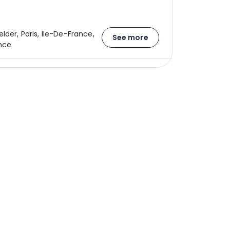
lder, Paris, Ile-De-France,
See more
nce