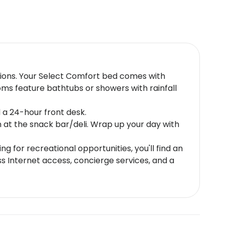
isions. Your Select Comfort bed comes with
ms feature bathtubs or showers with rainfall
 a 24-hour front desk.
n at the snack bar/deli. Wrap up your day with
g for recreational opportunities, you'll find an
s Internet access, concierge services, and a