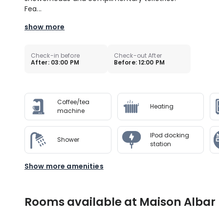
Fea...
show more
Check-in before
Check-out After
After: 03:00 PM
Before: 12:00 PM
Coffee/tea
Heating
machine
IPod docking
Shower
station
Show more amenities
Rooms available at Maison Albar 