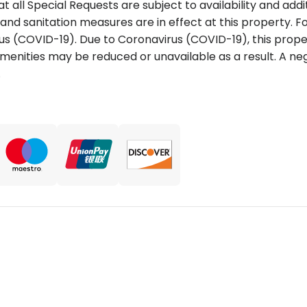
t all Special Requests are subject to availability and add
 and sanitation measures are in effect at this property. 
us (COVID-19). Due to Coronavirus (COVID-19), this proper
 amenities may be reduced or unavailable as a result. A n
.